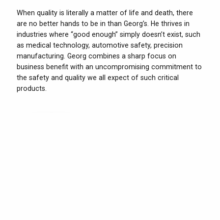
When quality is literally a matter of life and death, there
are no better hands to be in than Georg’s. He thrives in
industries where “good enough” simply doesn’t exist, such
as medical technology, automotive safety, precision
manufacturing. Georg combines a sharp focus on
business benefit with an uncompromising commitment to
the safety and quality we all expect of such critical
products.
Jakob
Mail
From cars to coaches and from trucks to tractors: If your
product moves, you need Jakob on your side. He