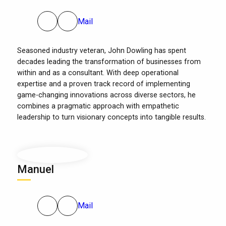
Mail
Seasoned industry veteran, John Dowling has spent
decades leading the transformation of businesses from
within and as a consultant. With deep operational
expertise and a proven track record of implementing
game-changing innovations across diverse sectors, he
combines a pragmatic approach with empathetic
leadership to turn visionary concepts into tangible results.
Manuel
Mail