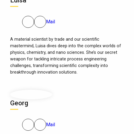
Luisa
Mail
A material scientist by trade and our scientific
mastermind, Luisa dives deep into the complex worlds of
physics, chemistry, and nano sciences. She’s our secret
weapon for tackling intricate process engineering
challenges, transforming scientific complexity into
breakthrough innovation solutions.
Georg
Mail