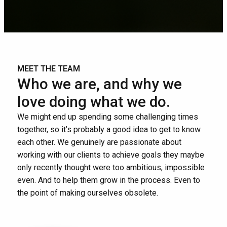
MEET THE TEAM
Who we are, and why we
love doing what we do.
We might end up spending some challenging times
together, so it’s probably a good idea to get to know
each other. We genuinely are passionate about
working with our clients to achieve goals they maybe
only recently thought were too ambitious, impossible
even. And to help them grow in the process. Even to
the point of making ourselves obsolete.