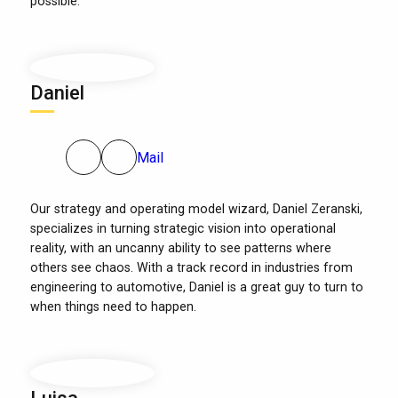
possible.
Daniel
Mail
Our strategy and operating model wizard, Daniel Zeranski,
specializes in turning strategic vision into operational
reality, with an uncanny ability to see patterns where
others see chaos. With a track record in industries from
engineering to automotive, Daniel is a great guy to turn to
when things need to happen.