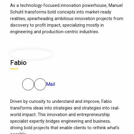
As a technology-focused innovation powerhouse, Manuel
Schuhl transforms bold concepts into market-ready
realities, spearheading ambitious innovation projects from
discovery to profit impact, specializing mostly in
engineering and production-centric industries.
Fabio
Mail
Driven by curiosity to understand and improve, Fabio
transforms ideas into strategies and strategies into real-
world impact. This innovation and entrepreneurship
specialist expertly bridges engineering and business,
driving bold projects that enable clients to rethink what’s