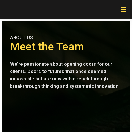
ABOUT US
Meet the Team
We’re passionate about opening doors for our
clients. Doors to futures that once seemed
impossible but are now within reach through
breakthrough thinking and systematic innovation.