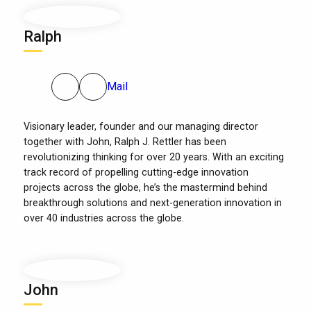
Ralph
Mail
Visionary leader, founder and our managing director
together with John, Ralph J. Rettler has been
revolutionizing thinking for over 20 years. With an exciting
track record of propelling cutting-edge innovation
projects across the globe, he’s the mastermind behind
breakthrough solutions and next-generation innovation in
over 40 industries across the globe.
John